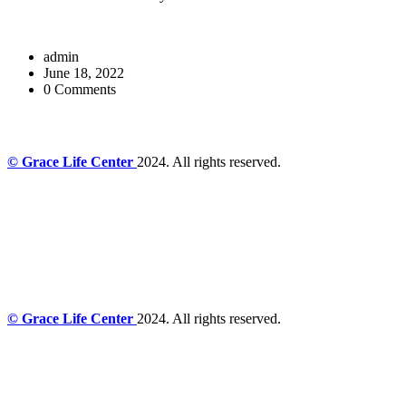
admin
June 18, 2022
0 Comments
© Grace Life Center
2024. All rights reserved.
© Grace Life Center
2024. All rights reserved.