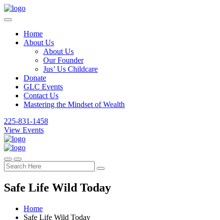
Home
About Us
About Us
Our Founder
Jus’ Us Childcare
Donate
GLC Events
Contact Us
Mastering the Mindset of Wealth
225-831-1458
View Events
Safe Life Wild Today
Home
Safe Life Wild Today