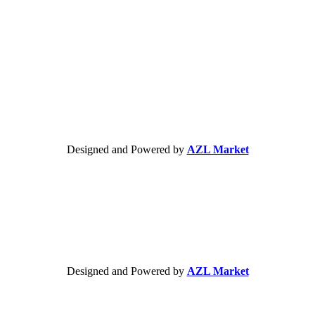
Designed and Powered by
AZL Market
Designed and Powered by
AZL Market