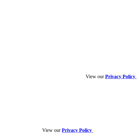
View our
Privacy Policy
View our
Privacy Policy